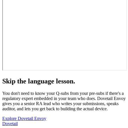
Skip the language lesson.
You don't need to know your Q-subs from your pre-subs if there's a
regulatory expert embedded in your team who does. Dovetail Envoy
gives you a senior RA lead who writes your submissions, speaks
auditor, and lets you get back to building the actual device.
Explore Dovetail Envoy
Dovetail