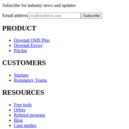
Subscribe for industry news and updates
Email address
Subscribe
PRODUCT
Dovetail QMS Plus
Dovetail Envoy
Pricing
CUSTOMERS
Startups
Regulatory Teams
RESOURCES
Free tools
Offers
Referral program
Blog
Case studies