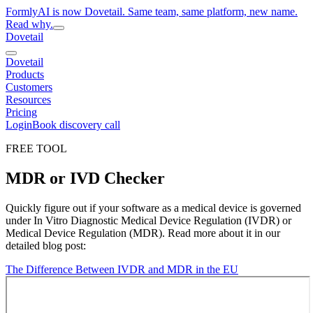
FormlyAI is now Dovetail. Same team, same platform, new name.
Read why.
Dovetail
Dovetail
Products
Customers
Resources
Pricing
Login
Book discovery call
FREE TOOL
MDR or IVD Checker
Quickly figure out if your software as a medical device is governed
under In Vitro Diagnostic Medical Device Regulation (IVDR) or
Medical Device Regulation (MDR). Read more about it in our
detailed blog post:
The Difference Between IVDR and MDR in the EU