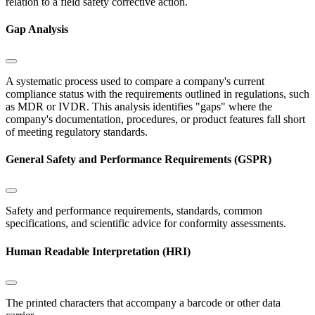
relation to a field safety corrective action.
Gap Analysis
A systematic process used to compare a company's current
compliance status with the requirements outlined in regulations, such
as MDR or IVDR. This analysis identifies "gaps" where the
company's documentation, procedures, or product features fall short
of meeting regulatory standards.
General Safety and Performance Requirements (GSPR)
Safety and performance requirements, standards, common
specifications, and scientific advice for conformity assessments.
Human Readable Interpretation (HRI)
The printed characters that accompany a barcode or other data