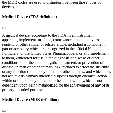
the MDR codes are used to distinguish between those types of
devices.
Medical Device (FDA definition)
A medical device, according to the FDA, is an instrument,
apparatus, implement, machine, contrivance, implant, in vitro
reagent, or other similar or related article, including a component
part or accessory which is: - recognized in the official National
Formulary, or the United States Pharmacopoeia, or any supplement
to them, - intended for use in the diagnosis of disease or other
conditions, or in the cure, mitigation, treatment, or prevention of
disease, in man or other animals, or - intended to affect the structure
or any function of the body of man or other animals, and which does
not achieve its primary intended purposes through chemical action
within or on the body of man or other animals and which is not
dependent upon being metabolized for the achievement of any of its
primary intended purposes.
Medical Device (MDR definition)