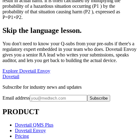
result in actual harm. It is often calculated by multiplying the
probability of a hazardous situation occurring (P1 ) by the
probability of that situation causing harm (P2 ), expressed as
P=P1×P2.
Skip the language lesson.
You don't need to know your Q-subs from your pre-subs if there's a
regulatory expert embedded in your team who does. Dovetail Envoy
gives you a senior RA lead who writes your submissions, speaks
auditor, and lets you get back to building the actual device.
Explore Dovetail Envoy
Dovetail
Subscribe for industry news and updates
Email address
Subscribe
PRODUCT
Dovetail QMS Plus
Dovetail Envoy
Pricing