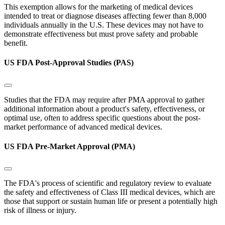
This exemption allows for the marketing of medical devices
intended to treat or diagnose diseases affecting fewer than 8,000
individuals annually in the U.S. These devices may not have to
demonstrate effectiveness but must prove safety and probable
benefit.
US FDA Post-Approval Studies (PAS)
Studies that the FDA may require after PMA approval to gather
additional information about a product's safety, effectiveness, or
optimal use, often to address specific questions about the post-
market performance of advanced medical devices.
US FDA Pre-Market Approval (PMA)
The FDA's process of scientific and regulatory review to evaluate
the safety and effectiveness of Class III medical devices, which are
those that support or sustain human life or present a potentially high
risk of illness or injury.