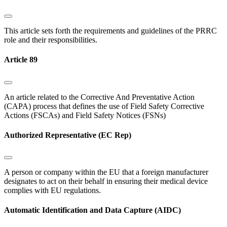
This article sets forth the requirements and guidelines of the PRRC
role and their responsibilities.
Article 89
An article related to the Corrective And Preventative Action
(CAPA) process that defines the use of Field Safety Corrective
Actions (FSCAs) and Field Safety Notices (FSNs)
Authorized Representative (EC Rep)
A person or company within the EU that a foreign manufacturer
designates to act on their behalf in ensuring their medical device
complies with EU regulations.
Automatic Identification and Data Capture (AIDC)