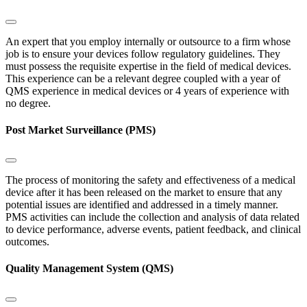
An expert that you employ internally or outsource to a firm whose
job is to ensure your devices follow regulatory guidelines. They
must possess the requisite expertise in the field of medical devices.
This experience can be a relevant degree coupled with a year of
QMS experience in medical devices or 4 years of experience with
no degree.
Post Market Surveillance (PMS)
The process of monitoring the safety and effectiveness of a medical
device after it has been released on the market to ensure that any
potential issues are identified and addressed in a timely manner.
PMS activities can include the collection and analysis of data related
to device performance, adverse events, patient feedback, and clinical
outcomes.
Quality Management System (QMS)