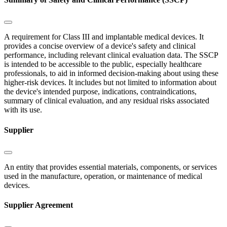
A requirement for Class III and implantable medical devices. It
provides a concise overview of a device's safety and clinical
performance, including relevant clinical evaluation data. The SSCP
is intended to be accessible to the public, especially healthcare
professionals, to aid in informed decision-making about using these
higher-risk devices. It includes but not limited to information about
the device's intended purpose, indications, contraindications,
summary of clinical evaluation, and any residual risks associated
with its use.
Supplier
An entity that provides essential materials, components, or services
used in the manufacture, operation, or maintenance of medical
devices.
Supplier Agreement