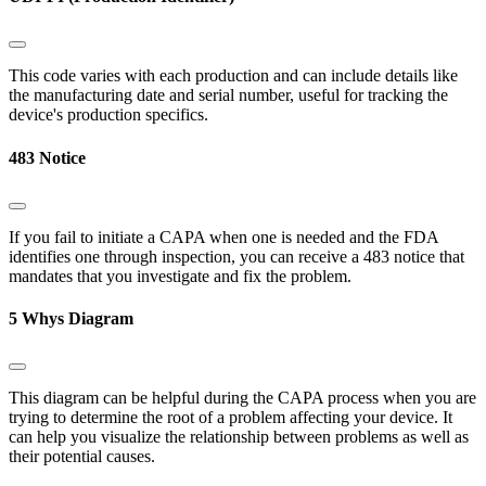
This code varies with each production and can include details like
the manufacturing date and serial number, useful for tracking the
device's production specifics.
483 Notice
If you fail to initiate a CAPA when one is needed and the FDA
identifies one through inspection, you can receive a 483 notice that
mandates that you investigate and fix the problem.
5 Whys Diagram
This diagram can be helpful during the CAPA process when you are
trying to determine the root of a problem affecting your device. It
can help you visualize the relationship between problems as well as
their potential causes.