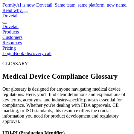
FormlyAI is now Dovetail. Same team, same platform, new name.
Read why.
Dovetail
Dovetail
Products
Customers
Resources
Pricing
Login
Book discovery call
GLOSSARY
Medical Device Compliance Glossary
Our glossary is designed for anyone navigating medical device
regulations. Here, you'll find clear definitions and explanations of
key terms, acronyms, and industry-specific phrases essential for
compliance. Whether you're dealing with FDA approvals, CE
marking, or ISO standards, this resource offers the crucial
information you need for product development and regulatory
approval.
UDI-PI (Production Identifier)