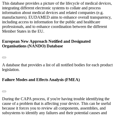
This database provides a picture of the lifecycle of medical devices,
integrating different electronic systems to collate and process
information about medical devices and related companies (e.g.
manufacturers). EUDAMED aims to enhance overall transparency,
including access to information for the public and healthcare
professionals, and to enhance coordination between the different
Member States in the EU.
European New Approach Notified and Designated
Organisations (NANDO) Database
A database that provides a list of all notified bodies for each product
legislation.
Failure Modes and Effects Analysis (FMEA)
During the CAPA process, if you're having trouble identifying the
cause of a problem that is affecting your device. This can be useful
because it forces you to review all components, assemblies, and
subsystems to identify any failures and their potential causes and