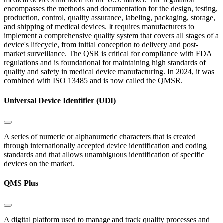
encompasses the methods and documentation for the design, testing,
production, control, quality assurance, labeling, packaging, storage,
and shipping of medical devices. It requires manufacturers to
implement a comprehensive quality system that covers all stages of a
device's lifecycle, from initial conception to delivery and post-
market surveillance. The QSR is critical for compliance with FDA
regulations and is foundational for maintaining high standards of
quality and safety in medical device manufacturing. In 2024, it was
combined with ISO 13485 and is now called the QMSR.
Universal Device Identifier (UDI)
A series of numeric or alphanumeric characters that is created
through internationally accepted device identification and coding
standards and that allows unambiguous identification of specific
devices on the market.
QMS Plus
A digital platform used to manage and track quality processes and