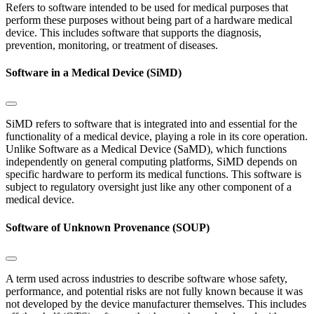
Refers to software intended to be used for medical purposes that
perform these purposes without being part of a hardware medical
device. This includes software that supports the diagnosis,
prevention, monitoring, or treatment of diseases.
Software in a Medical Device (SiMD)
SiMD refers to software that is integrated into and essential for the
functionality of a medical device, playing a role in its core operation.
Unlike Software as a Medical Device (SaMD), which functions
independently on general computing platforms, SiMD depends on
specific hardware to perform its medical functions. This software is
subject to regulatory oversight just like any other component of a
medical device.
Software of Unknown Provenance (SOUP)
A term used across industries to describe software whose safety,
performance, and potential risks are not fully known because it was
not developed by the device manufacturer themselves. This includes