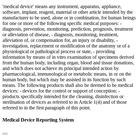
'medical device' means any instrument, apparatus, appliance,
software, implant, reagent, material or other article intended by the
manufacturer to be used, alone or in combination, for human beings
for one or more of the following specific medical purposes: -
diagnosis, prevention, monitoring, prediction, prognosis, treatment
or alleviation of disease, - diagnosis, monitoring, treatment,
alleviation of, or compensation for, an injury or disability, -
investigation, replacement or modification of the anatomy or of a
physiological or pathological process or state, - providing
information by means of in vitro examination of specimens derived
from the human body, including organ, blood and tissue donations,
and which does not achieve its principal intended action by
pharmacological, immunological or metabolic means, in or on the
human body, but which may be assisted in its function by such
means. The following products shall also be deemed to be medical
devices: - devices for the control or support of conception; -
products specifically intended for the cleaning, disinfection or
sterilisation of devices as referred to in Article 1(4) and of those
referred to in the first paragraph of this point.
Medical Device Reporting System