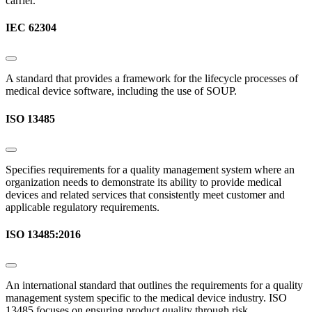
carrier.
IEC 62304
A standard that provides a framework for the lifecycle processes of
medical device software, including the use of SOUP.
ISO 13485
Specifies requirements for a quality management system where an
organization needs to demonstrate its ability to provide medical
devices and related services that consistently meet customer and
applicable regulatory requirements.
ISO 13485:2016
An international standard that outlines the requirements for a quality
management system specific to the medical device industry. ISO
13485 focuses on ensuring product quality through risk