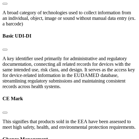
A broad category of technologies used to collect information from
an individual, object, image or sound without manual data entry (ex.
a barcode)
Basic UDI-DI
A key identifier used primarily for administrative and regulatory
documentation, connecting all related records for devices with the
same intended use, risk class, and design. It serves as the access key
for device-related information in the EUDAMED database,
streamlining regulatory submissions and maintaining consistent
records across health systems.
CE Mark
This signifies that products sold in the EEA have been assessed to
meet high safety, health, and environmental protection requirements.