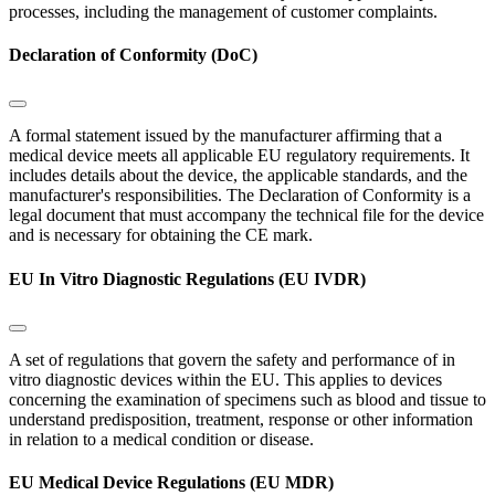
processes, including the management of customer complaints.
Declaration of Conformity (DoC)
A formal statement issued by the manufacturer affirming that a
medical device meets all applicable EU regulatory requirements. It
includes details about the device, the applicable standards, and the
manufacturer's responsibilities. The Declaration of Conformity is a
legal document that must accompany the technical file for the device
and is necessary for obtaining the CE mark.
EU In Vitro Diagnostic Regulations (EU IVDR)
A set of regulations that govern the safety and performance of in
vitro diagnostic devices within the EU. This applies to devices
concerning the examination of specimens such as blood and tissue to
understand predisposition, treatment, response or other information
in relation to a medical condition or disease.
EU Medical Device Regulations (EU MDR)