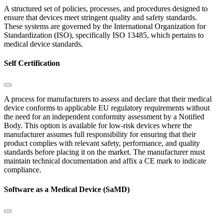
A structured set of policies, processes, and procedures designed to
ensure that devices meet stringent quality and safety standards.
These systems are governed by the International Organization for
Standardization (ISO), specifically ISO 13485, which pertains to
medical device standards.
Self Certification
A process for manufacturers to assess and declare that their medical
device conforms to applicable EU regulatory requirements without
the need for an independent conformity assessment by a Notified
Body. This option is available for low-risk devices where the
manufacturer assumes full responsibility for ensuring that their
product complies with relevant safety, performance, and quality
standards before placing it on the market. The manufacturer must
maintain technical documentation and affix a CE mark to indicate
compliance.
Software as a Medical Device (SaMD)