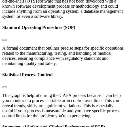
off-the-shelf (OTS) software that has not been developed with a
known software development process or methodology and could
include anything from an operating system, a database management
system, or even a software library.
Standard Operating Procedure (SOP)
A formal document that outlines precise steps for specific operations
related to the manufacturing, testing, and handling of medical
devices, ensuring compliance with regulatory standards and
maintaining quality and safety.
Statistical Process Control
This graph is helpful during the CAPA process because it can help
you monitor if a process is stable or in control over time. This can
reveal trends, shifts, or significant variations. This is especially
useful if your process is measurable and you have specific process
control limits for the problem you're experiencing.
Summary of Safety and Clinical Performance (SSCP)