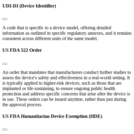
UDI-DI (Device Identifier)
A code that is specific to a device model, offering detailed
information as outlined in specific regulatory annexes, and it remains
consistent across different units of the same model.
US FDA 522 Order
An order that mandates that manufacturers conduct further studies to
assess the device's safety and effectiveness in a real-world setting. It
is typically applied to higher-risk devices, such as those that are
implanted or life-sustaining, to ensure ongoing public health
protection and address specific concerns that arise after the device is
in use. These orders can be issued anytime, rather than just during
the approval process.
US FDA Humanitarian Device Exemption (HDE)