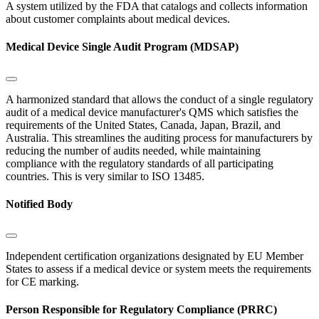
A system utilized by the FDA that catalogs and collects information
about customer complaints about medical devices.
Medical Device Single Audit Program (MDSAP)
A harmonized standard that allows the conduct of a single regulatory
audit of a medical device manufacturer's QMS which satisfies the
requirements of the United States, Canada, Japan, Brazil, and
Australia. This streamlines the auditing process for manufacturers by
reducing the number of audits needed, while maintaining
compliance with the regulatory standards of all participating
countries. This is very similar to ISO 13485.
Notified Body
Independent certification organizations designated by EU Member
States to assess if a medical device or system meets the requirements
for CE marking.
Person Responsible for Regulatory Compliance (PRRC)