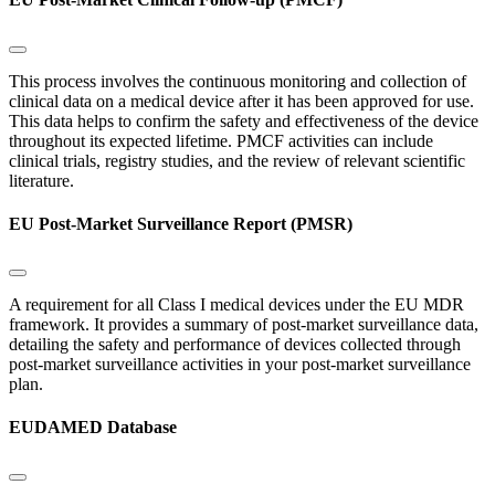
This process involves the continuous monitoring and collection of
clinical data on a medical device after it has been approved for use.
This data helps to confirm the safety and effectiveness of the device
throughout its expected lifetime. PMCF activities can include
clinical trials, registry studies, and the review of relevant scientific
literature.
EU Post-Market Surveillance Report (PMSR)
A requirement for all Class I medical devices under the EU MDR
framework. It provides a summary of post-market surveillance data,
detailing the safety and performance of devices collected through
post-market surveillance activities in your post-market surveillance
plan.
EUDAMED Database