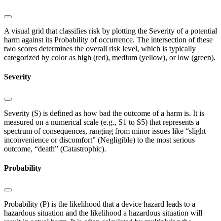
A visual grid that classifies risk by plotting the Severity of a potential
harm against its Probability of occurrence. The intersection of these
two scores determines the overall risk level, which is typically
categorized by color as high (red), medium (yellow), or low (green).
Severity
Severity (S) is defined as how bad the outcome of a harm is. It is
measured on a numerical scale (e.g., S1 to S5) that represents a
spectrum of consequences, ranging from minor issues like “slight
inconvenience or discomfort” (Negligible) to the most serious
outcome, “death” (Catastrophic).
Probability
Probability (P) is the likelihood that a device hazard leads to a
hazardous situation and the likelihood a hazardous situation will