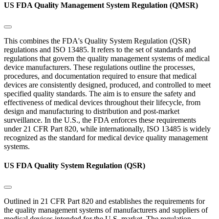
US FDA Quality Management System Regulation (QMSR)
This combines the FDA's Quality System Regulation (QSR)
regulations and ISO 13485. It refers to the set of standards and
regulations that govern the quality management systems of medical
device manufacturers. These regulations outline the processes,
procedures, and documentation required to ensure that medical
devices are consistently designed, produced, and controlled to meet
specified quality standards. The aim is to ensure the safety and
effectiveness of medical devices throughout their lifecycle, from
design and manufacturing to distribution and post-market
surveillance. In the U.S., the FDA enforces these requirements
under 21 CFR Part 820, while internationally, ISO 13485 is widely
recognized as the standard for medical device quality management
systems.
US FDA Quality System Regulation (QSR)
Outlined in 21 CFR Part 820 and establishes the requirements for
the quality management systems of manufacturers and suppliers of
medical devices intended for the U.S. market. The regulation