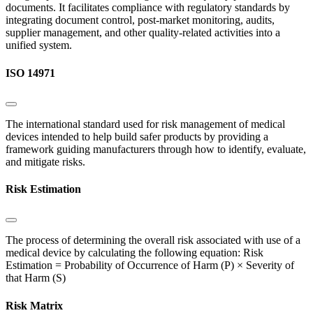
documents. It facilitates compliance with regulatory standards by
integrating document control, post-market monitoring, audits,
supplier management, and other quality-related activities into a
unified system.
ISO 14971
The international standard used for risk management of medical
devices intended to help build safer products by providing a
framework guiding manufacturers through how to identify, evaluate,
and mitigate risks.
Risk Estimation
The process of determining the overall risk associated with use of a
medical device by calculating the following equation: Risk
Estimation = Probability of Occurrence of Harm (P) × Severity of
that Harm (S)
Risk Matrix