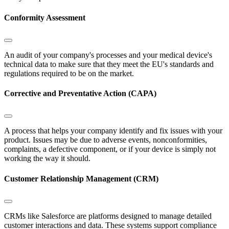
Conformity Assessment
An audit of your company's processes and your medical device's
technical data to make sure that they meet the EU's standards and
regulations required to be on the market.
Corrective and Preventative Action (CAPA)
A process that helps your company identify and fix issues with your
product. Issues may be due to adverse events, nonconformities,
complaints, a defective component, or if your device is simply not
working the way it should.
Customer Relationship Management (CRM)
CRMs like Salesforce are platforms designed to manage detailed
customer interactions and data. These systems support compliance