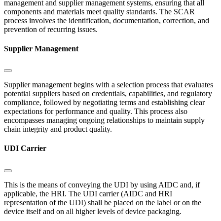
management and supplier management systems, ensuring that all
components and materials meet quality standards. The SCAR
process involves the identification, documentation, correction, and
prevention of recurring issues.
Supplier Management
Supplier management begins with a selection process that evaluates
potential suppliers based on credentials, capabilities, and regulatory
compliance, followed by negotiating terms and establishing clear
expectations for performance and quality. This process also
encompasses managing ongoing relationships to maintain supply
chain integrity and product quality.
UDI Carrier
This is the means of conveying the UDI by using AIDC and, if
applicable, the HRI. The UDI carrier (AIDC and HRI
representation of the UDI) shall be placed on the label or on the
device itself and on all higher levels of device packaging.