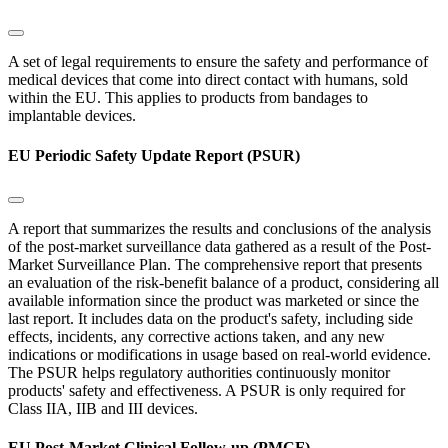
A set of legal requirements to ensure the safety and performance of
medical devices that come into direct contact with humans, sold
within the EU. This applies to products from bandages to
implantable devices.
EU Periodic Safety Update Report (PSUR)
A report that summarizes the results and conclusions of the analysis
of the post-market surveillance data gathered as a result of the Post-
Market Surveillance Plan. The comprehensive report that presents
an evaluation of the risk-benefit balance of a product, considering all
available information since the product was marketed or since the
last report. It includes data on the product's safety, including side
effects, incidents, any corrective actions taken, and any new
indications or modifications in usage based on real-world evidence.
The PSUR helps regulatory authorities continuously monitor
products' safety and effectiveness. A PSUR is only required for
Class IIA, IIB and III devices.
EU Post-Market Clinical Follow-up (PMCF)