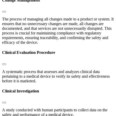
Change Management
The process of managing all changes made to a product or system. It
ensures that no unnecessary changes are made, all changes are
documented, and that services are not unnecessarily disrupted. This
process is crucial for maintaining compliance with regulatory
requirements, ensuring traceability, and confirming the safety and
efficacy of the device.
Clinical Evaluation Procedure
A systematic process that assesses and analyzes clinical data
pertaining to a medical device to verify its safety and effectiveness
before it is marketed.
Clinical Investigation
A study conducted with human participants to collect data on the
safety and performance of a medical device.