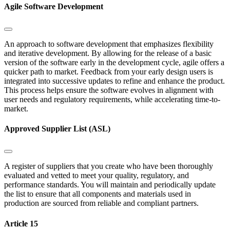
Agile Software Development
An approach to software development that emphasizes flexibility
and iterative development. By allowing for the release of a basic
version of the software early in the development cycle, agile offers a
quicker path to market. Feedback from your early design users is
integrated into successive updates to refine and enhance the product.
This process helps ensure the software evolves in alignment with
user needs and regulatory requirements, while accelerating time-to-
market.
Approved Supplier List (ASL)
A register of suppliers that you create who have been thoroughly
evaluated and vetted to meet your quality, regulatory, and
performance standards. You will maintain and periodically update
the list to ensure that all components and materials used in
production are sourced from reliable and compliant partners.
Article 15