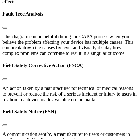
effects.
Fault Tree Analysis
This diagram can be helpful during the CAPA process when you
believe the problem affecting your device has multiple causes. This
can break down the causes by level and visually display how
complex problems can combine to result in a singular outcome.
Field Safety Corrective Action (FSCA)
An action taken by a manufacturer for technical or medical reasons
to prevent or reduce the risk of a serious incident or injury to users in
relation to a device made available on the market.
Field Safety Notice (FSN)
A communication sent by a manufacturer to users or customers in