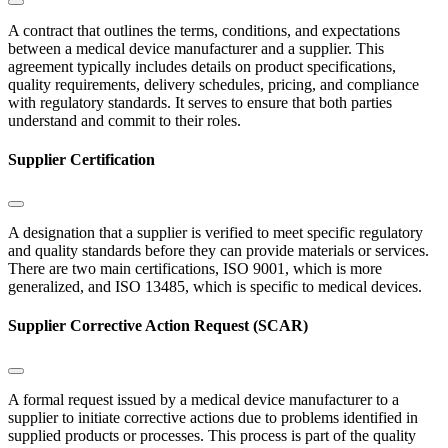
A contract that outlines the terms, conditions, and expectations
between a medical device manufacturer and a supplier. This
agreement typically includes details on product specifications,
quality requirements, delivery schedules, pricing, and compliance
with regulatory standards. It serves to ensure that both parties
understand and commit to their roles.
Supplier Certification
A designation that a supplier is verified to meet specific regulatory
and quality standards before they can provide materials or services.
There are two main certifications, ISO 9001, which is more
generalized, and ISO 13485, which is specific to medical devices.
Supplier Corrective Action Request (SCAR)
A formal request issued by a medical device manufacturer to a
supplier to initiate corrective actions due to problems identified in
supplied products or processes. This process is part of the quality