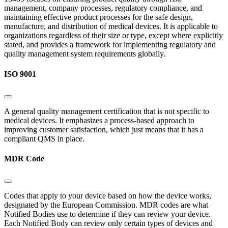
management, company processes, regulatory compliance, and
maintaining effective product processes for the safe design,
manufacture, and distribution of medical devices. It is applicable to
organizations regardless of their size or type, except where explicitly
stated, and provides a framework for implementing regulatory and
quality management system requirements globally.
ISO 9001
A general quality management certification that is not specific to
medical devices. It emphasizes a process-based approach to
improving customer satisfaction, which just means that it has a
compliant QMS in place.
MDR Code
Codes that apply to your device based on how the device works,
designated by the European Commission. MDR codes are what
Notified Bodies use to determine if they can review your device.
Each Notified Body can review only certain types of devices and