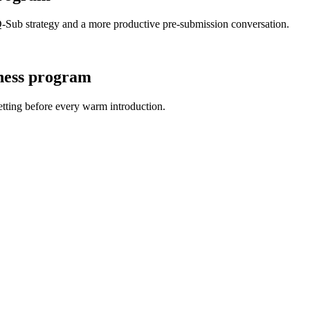
-Sub strategy and a more productive pre-submission conversation.
ness program
tting before every warm introduction.