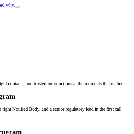
ead why.
ight contacts, and trusted introductions at the moments that matter.
ogram
ght Notified Body, and a senior regulatory lead in the first call.
program