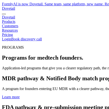
FormlyAI is now Dovetail. Same team, same platform, new name. R
Dovetail
Dovetail
Products
Customers
Resources
Pricing
Login
Book discovery call
PROGRAMS
Programs for medtech founders.
Application-led programs that give you a clearer regulatory path, the r
MDR pathway & Notified Body match pr
A program for founders entering EU MDR with a clearer pathway, the ri
Learn more
FDA pathway & pre-submission meeting 