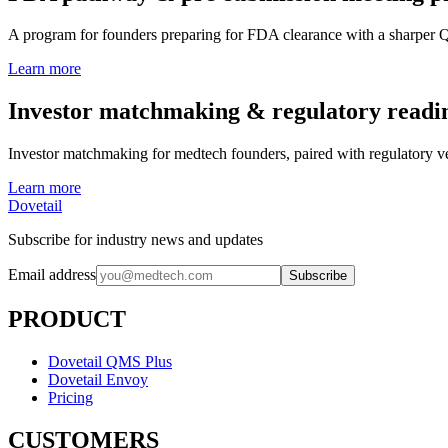
A program for founders preparing for FDA clearance with a sharper Q
Learn more
Investor matchmaking & regulatory readi
Investor matchmaking for medtech founders, paired with regulatory ve
Learn more
Dovetail
Subscribe for industry news and updates
Email address
Subscribe
PRODUCT
Dovetail QMS Plus
Dovetail Envoy
Pricing
CUSTOMERS