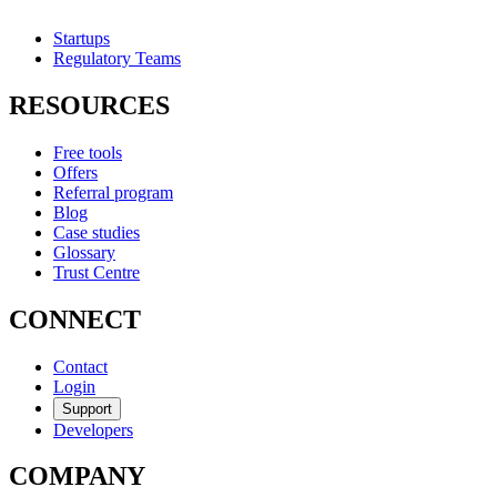
Startups
Regulatory Teams
RESOURCES
Free tools
Offers
Referral program
Blog
Case studies
Glossary
Trust Centre
CONNECT
Contact
Login
Support
Developers
COMPANY