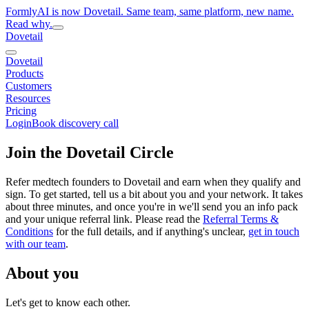
FormlyAI is now Dovetail. Same team, same platform, new name.
Read why.
Dovetail
Dovetail
Products
Customers
Resources
Pricing
Login
Book discovery call
Join the Dovetail Circle
Refer medtech founders to Dovetail and earn when they qualify and
sign. To get started, tell us a bit about you and your network. It takes
about three minutes, and once you're in we'll send you an info pack
and your unique referral link. Please read the
Referral Terms &
Conditions
for the full details, and if anything's unclear,
get in touch
with our team
.
About you
Let's get to know each other.