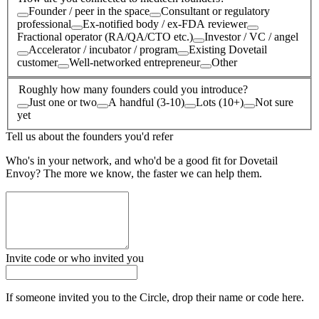
Founder / peer in the space
Consultant or regulatory
professional
Ex-notified body / ex-FDA reviewer
Fractional operator (RA/QA/CTO etc.)
Investor / VC / angel
Accelerator / incubator / program
Existing Dovetail
customer
Well-networked entrepreneur
Other
Roughly how many founders could you introduce?
Just one or two
A handful (3-10)
Lots (10+)
Not sure
yet
Tell us about the founders you'd refer
Who's in your network, and who'd be a good fit for Dovetail
Envoy? The more we know, the faster we can help them.
Invite code or who invited you
If someone invited you to the Circle, drop their name or code here.