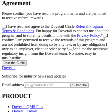
Agreement
Please confirm you have read the program terms and are permitted
to receive referral rewards.
I have read and agree to the Dovetail Circle
Referral Program
Terms & Conditions
. I'm happy for Dovetail to contact me about the
program and to store my details in line with the
Privacy Policy
.
*
I
confirm I am permitted to receive the rewards of this program and
am not prohibited from doing so by any law, or by any obligation I
owe to an employer, client or other party.
*
Send me the occasional
regulatory insight from the Dovetail team. No noise, easy to
unsubscribe.
Join the Circle
Dovetail
Subscribe for industry news and updates
Email address
Subscribe
PRODUCT
Dovetail QMS Plus
Dovetail Envoy