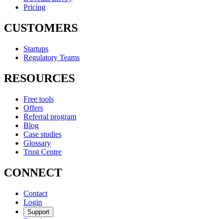
Pricing
CUSTOMERS
Startups
Regulatory Teams
RESOURCES
Free tools
Offers
Referral program
Blog
Case studies
Glossary
Trust Centre
CONNECT
Contact
Login
Support