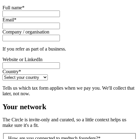
Full name
*
Email
*
Company / organisation
If you refer as part of a business.
Website or LinkedIn
Country
*
Tells us which tax form applies when we pay you. We'll collect that
later, not now.
Your network
The Circle is invite-only and curated, so a little context helps us
make sure it's a fit.
How are you connected to medtech founders?
*