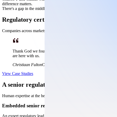
difference matters.
There's a gap in the middle. Envoy fills it.
Regulatory certainty when it counts
Companies across markets trust Dovetail with their most complex, lif
Thank God we found Dovetail. They saved us 3-5 years by giving 
are here with us.
Christiaan Fulton
Chromacare
View Case Studies
A senior regulatory team in your corner, f
Human expertise at the helm, AI doing the work it's actually good at
Embedded senior regulatory leadership
An expert regulatory lead who stays with you from strategy to approval