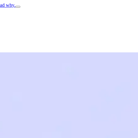
ead why.