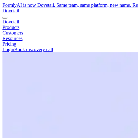
FormlyAI is now Dovetail. Same team, same platform, new name. R
Dovetail
Dovetail
Products
Customers
Resources
Pricing
Login
Book discovery call