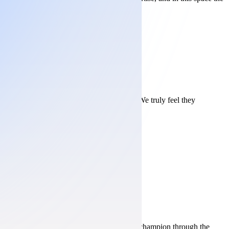
lves. They are true partners, not vendors. We truly feel they
ses and sit in the meetings that matter. Your champion through the