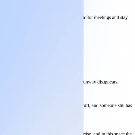
lus. We write the submissions, sit in the auditor meetings and stay
not delivery, and the clock runs while your runway disappears.
ditor arrives. You still need to know your stuff, and someone still has
xposed. Intelligence isn't the same as expertise, and in this space the