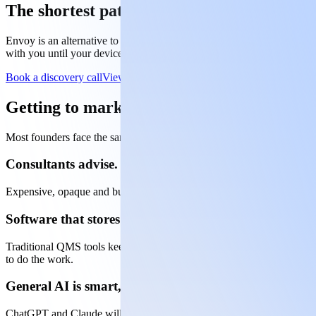
The shortest path to medical device approv
Envoy is an alternative to the consultant path. You get a senior regu
with you until your device is approved. Full regulatory leadership, with
Book a discovery call
View pricing
Getting to market is hard enough. The reg
Most founders face the same three options when it comes to regulato
Consultants advise. You still do the work.
Expensive, opaque and built for large companies. They tell you what n
Software that stores documents but won't write them.
Traditional QMS tools keep things organised, but they can't draft your 
to do the work.
General AI is smart, but it can't represent you.
ChatGPT and Claude will get you part of the way there, but they halluci