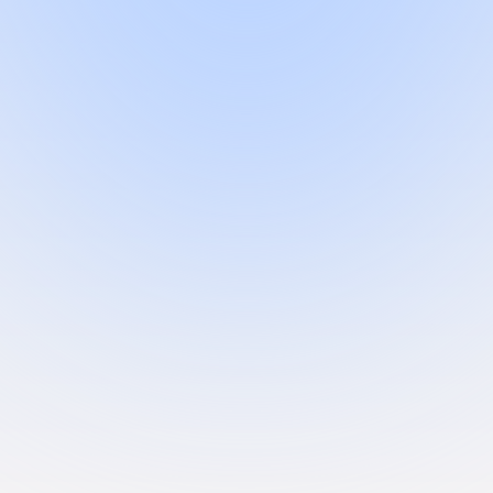
e-saving medical devices.
us the right advice and sparing us from having to navigate it all ourse
rom day one to approval.
, and QMS Plus keeping everything audit-ready. One team, yours.
 that doesn't just advise, they write the submissions, run the gap analy