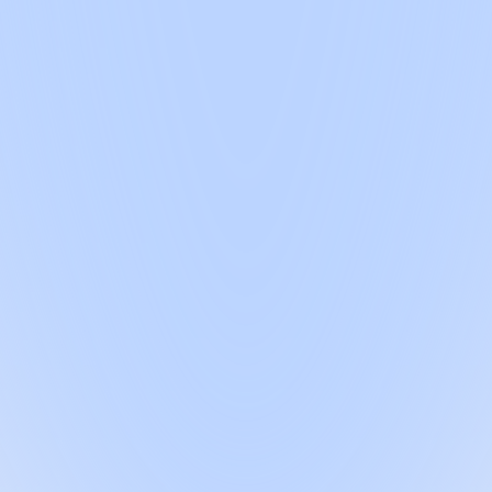
al starts here
latory expert embedded into your team, backed by our AI agent and QMS P
out the cost of a full-time hire.
ulatory process shouldn't make it harder
ry. None of them are good enough on their own
eeds doing and hand it back to you to do. You're paying for direction, 
technical file, run your gap analysis or explain your system when the au
nate on regulation, can't sit in your auditor meeting and leave your IP e