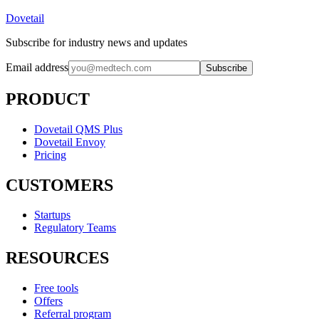
Dovetail
Subscribe for industry news and updates
Email address
Subscribe
PRODUCT
Dovetail QMS Plus
Dovetail Envoy
Pricing
CUSTOMERS
Startups
Regulatory Teams
RESOURCES
Free tools
Offers
Referral program