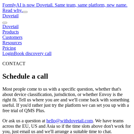
FormlyAI is now Dovetail. Same team, same platform, new name.
Read why.
Dovetail
Dovetail
Products
Customers
Resources
Pricing
Login
Book discovery call
CONTACT
Schedule a call
Most people come to us with a specific question, whether that's
about device classification, jurisdiction, or whether Envoy is the
right fit. Tell us where you are and we'll come back with something
useful. If you'd rather just try the platform we can set you up with a
free trial of QMS Plus.
Or ask us a question at
hello@withdovetail.com
. We have teams
across the EU, US and Asia so if the time slots above don't work for
you, just email us and we'll arrange a suitable time to chat.