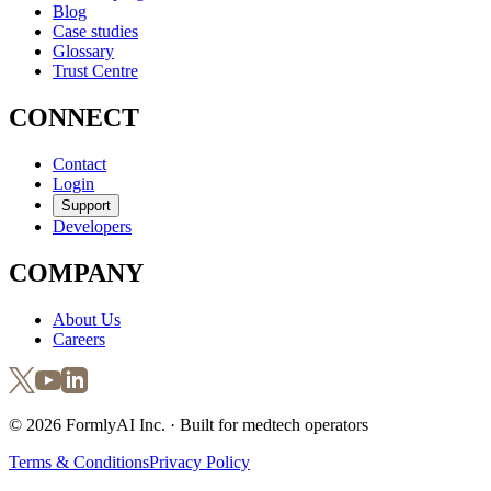
Blog
Case studies
Glossary
Trust Centre
CONNECT
Contact
Login
Support
Developers
COMPANY
About Us
Careers
©
2026
FormlyAI Inc. · Built for medtech operators
Terms & Conditions
Privacy Policy