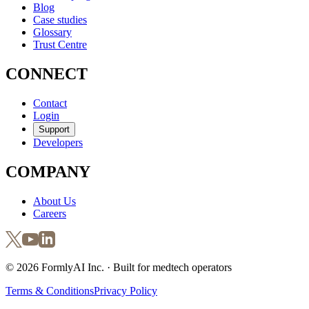
Blog
Case studies
Glossary
Trust Centre
CONNECT
Contact
Login
Support
Developers
COMPANY
About Us
Careers
©
2026
FormlyAI Inc. · Built for medtech operators
Terms & Conditions
Privacy Policy