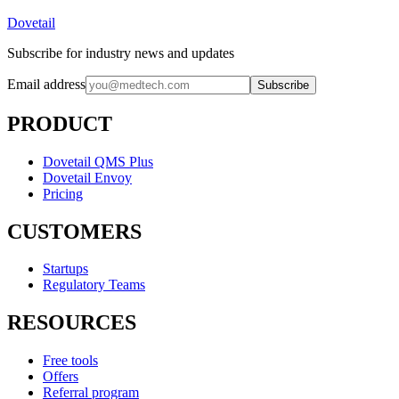
Dovetail
Subscribe for industry news and updates
Email address
Subscribe
PRODUCT
Dovetail QMS Plus
Dovetail Envoy
Pricing
CUSTOMERS
Startups
Regulatory Teams
RESOURCES
Free tools
Offers
Referral program