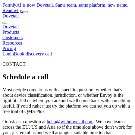
FormlyAI is now Dovetail. Same team, same platform, new name.
Read why.
Dovetail
Dovetail
Products
Customers
Resources
Pricing
Login
Book discovery call
CONTACT
Schedule a call
Most people come to us with a specific question, whether that's
about device classification, jurisdiction, or whether Envoy is the
right fit. Tell us where you are and we'll come back with something
useful. If you'd rather just try the platform we can set you up with a
free trial of QMS Plus.
Or ask us a question at
hello@withdovetail.com
. We have teams
across the EU, US and Asia so if the time slots above don't work for
you, just email us and we'll arrange a suitable time to chat.